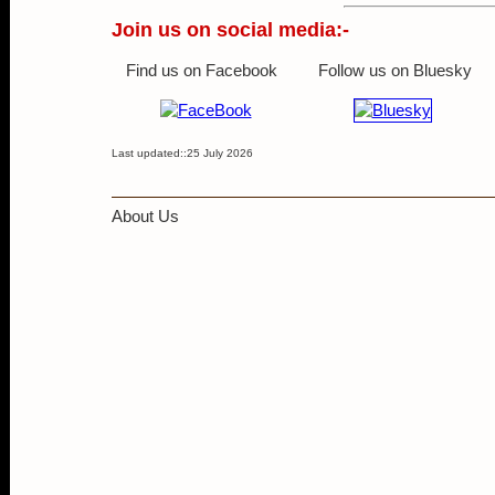
Join us on social media:-
Find us on Facebook
Follow us on Bluesky
Last updated::25 July 2026
About Us