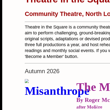
Community Theatre, North L
Theatre in the Square is a community theat
aim to perform challenging, ground-breakin
original scripts, adaptations or devised pro
three full productions a year, and host re
readings and monthly social events. If you wa
'Become a Member' button.
Autumn 2026
The M
By Roger M
after Moli
è
re