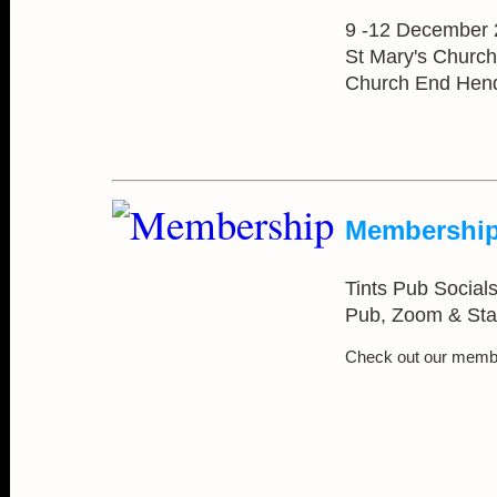
9 -12 December
St Mary's Church
Church End Hen
Membership
Tints Pub Socials 
Pub, Zoom & Sta
Check out our memb