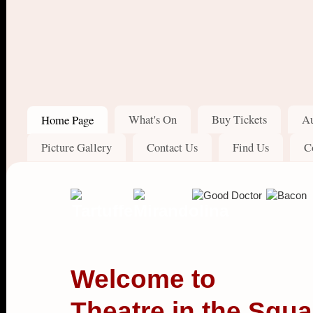
What's On
Buy Tickets
Au
Home Page
Picture Gallery
Contact Us
Find Us
C
Welcome to
Theatre in the Squa