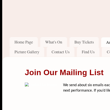
Home Page
What's On
Buy Tickets
Au
Picture Gallery
Contact Us
Find Us
C
Join Our Mailing List
We send about six emails each
next performance. If you’d like