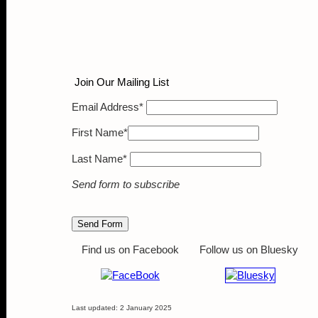
Join Our Maili
Email Address*
First Name*
Last Name*
Send form to subscribe
Find us on Facebook
Follow us on Bluesky
Last updated: 2 January 2025