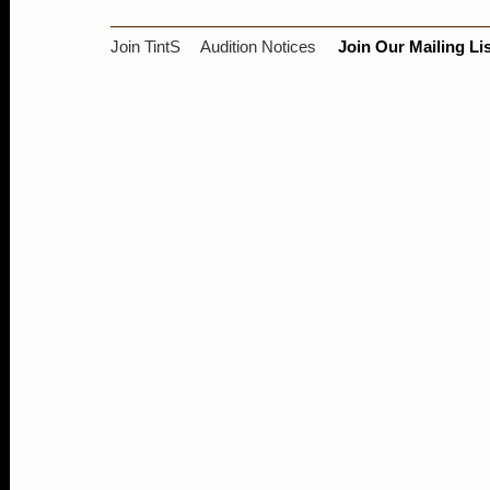
Join TintS
Audition Notices
Join Our Mailing Lis